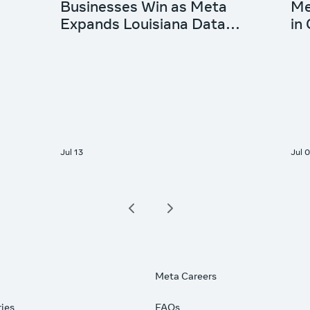
Meta Careers
ries
FAQs