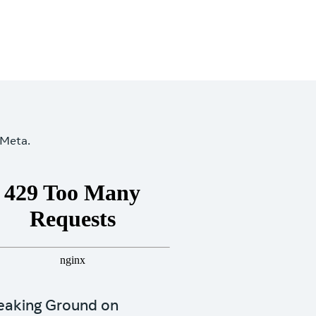
 Meta.