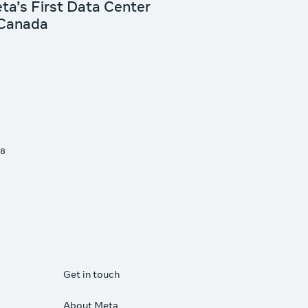
Get in touch
About Meta