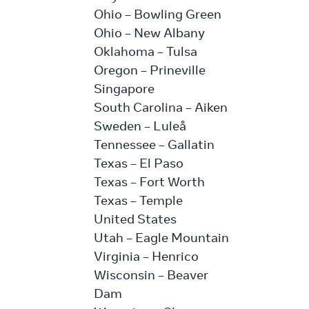
Ohio – Bowling Green
Ohio – New Albany
Oklahoma – Tulsa
Oregon – Prineville
Singapore
South Carolina – Aiken
Sweden – Luleå
Tennessee – Gallatin
Texas – El Paso
Texas – Fort Worth
Texas – Temple
United States
Utah – Eagle Mountain
Virginia – Henrico
Wisconsin – Beaver
Dam