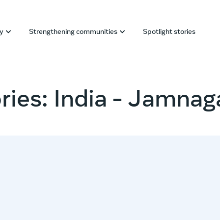
ly
Strengthening communities
Spotlight stories
ries: India - Jamnag