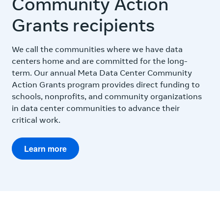
Community Action
Grants recipients
We call the communities where we have data
centers home and are committed for the long-
term. Our annual Meta Data Center Community
Action Grants program provides direct funding to
schools, nonprofits, and community organizations
in data center communities to advance their
critical work.
Learn more