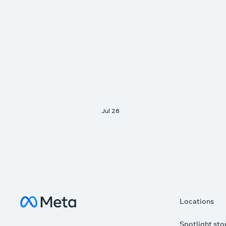
Meta Data Centers
Locations
Spotlight sto