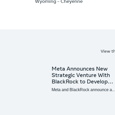
Wyoming – Cheyenne
View t