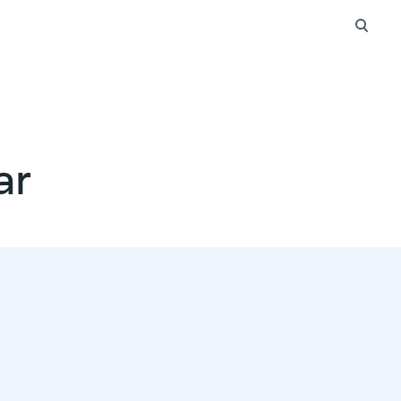
Searc
ar