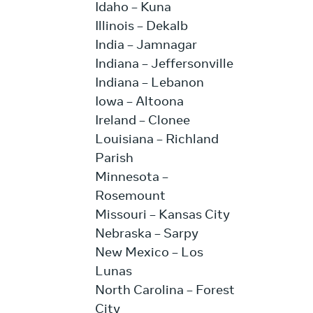
Idaho – Kuna
Illinois – Dekalb
India – Jamnagar
Indiana – Jeffersonville
Indiana – Lebanon
Iowa – Altoona
Ireland – Clonee
Louisiana – Richland
Parish
Minnesota –
Rosemount
Missouri – Kansas City
Nebraska – Sarpy
New Mexico – Los
Lunas
North Carolina – Forest
City