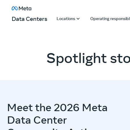
Skip to content
About Facebook
Data Centers
Locations
Operating responsib
Spotlight sto
Meet the 2026 Meta
Data Center