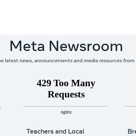
Meta Newsroom
he latest news, announcements and media resources from