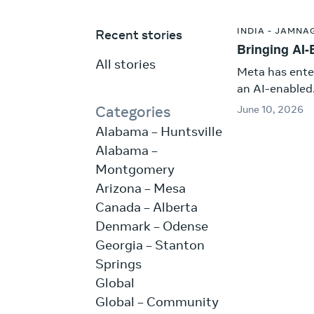
INDIA - JAMNA
Recent stories
Bringing AI-E
All stories
Meta has ente
an AI-enabled.
Categories
June 10, 2026
Alabama – Huntsville
Alabama –
Montgomery
Arizona – Mesa
Canada – Alberta
Denmark – Odense
Georgia – Stanton
Springs
Global
Global – Community