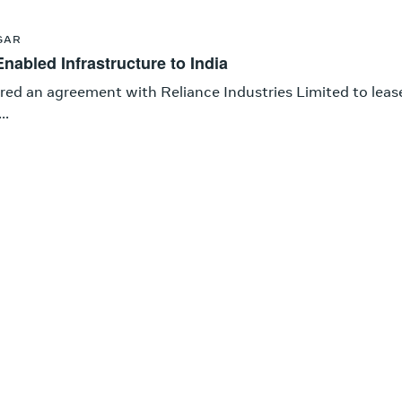
GAR
nabled Infrastructure to India
red an agreement with Reliance Industries Limited to leas
..