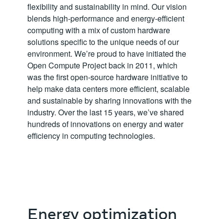
flexibility and sustainability in mind. Our vision
blends high-performance and energy-efficient
computing with a mix of custom hardware
solutions specific to the unique needs of our
environment. We’re proud to have initiated the
Open Compute Project back in 2011, which
was the first open-source hardware initiative to
help make data centers more efficient, scalable
and sustainable by sharing innovations with the
industry. Over the last 15 years, we’ve shared
hundreds of innovations on energy and water
efficiency in computing technologies.
Energy optimization