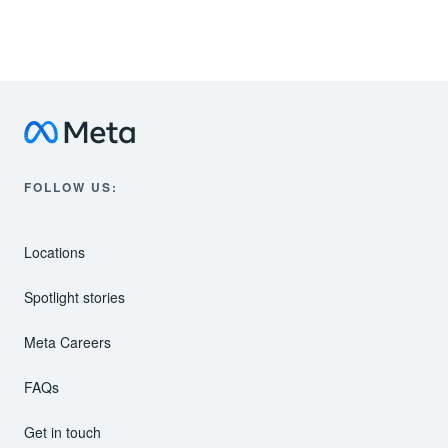
Meta Data Centers
Instagram
FOLLOW US:
Locations
Spotlight stories
Meta Careers
FAQs
Get in touch