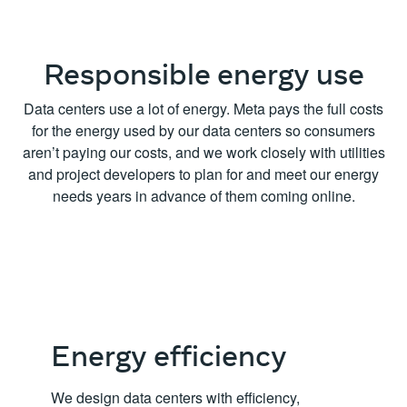
Responsible energy use
Data centers use a lot of energy. Meta pays the full costs
for the energy used by our data centers so consumers
aren’t paying our costs, and we work closely with utilities
and project developers to plan for and meet our energy
needs years in advance of them coming online.
Energy efficiency
We design data centers with efficiency,