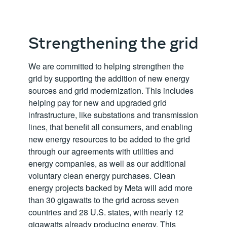
Strengthening the grid
We are committed to helping strengthen the
grid by supporting the addition of new energy
sources and grid modernization. This includes
helping pay for new and upgraded grid
infrastructure, like substations and transmission
lines, that benefit all consumers, and enabling
new energy resources to be added to the grid
through our agreements with utilities and
energy companies, as well as our additional
voluntary clean energy purchases. Clean
energy projects backed by Meta will add more
than 30 gigawatts to the grid across seven
countries and 28 U.S. states, with nearly 12
gigawatts already producing energy. This