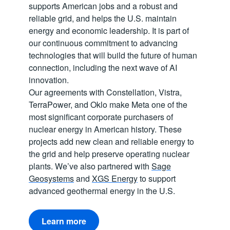
supports American jobs and a robust and
reliable grid, and helps the U.S. maintain
energy and economic leadership. It is part of
our continuous commitment to advancing
technologies that will build the future of human
connection, including the next wave of AI
innovation.
Our agreements with Constellation, Vistra,
TerraPower, and Oklo make Meta one of the
most significant corporate purchasers of
nuclear energy in American history. These
projects add new clean and reliable energy to
the grid and help preserve operating nuclear
plants. We’ve also partnered with
Sage
Geosystems
and
XGS Energy
to support
advanced geothermal energy in the U.S.
Learn more