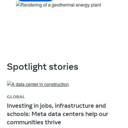
Spotlight stories
GLOBAL
Investing in jobs, infrastructure and
schools: Meta data centers help our
communities thrive