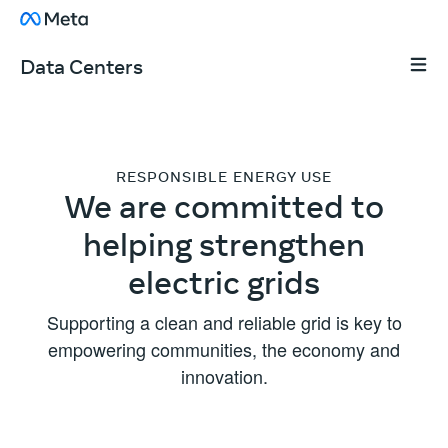
Skip to content
About Facebook
Tap t
Data Centers
RESPONSIBLE ENERGY USE
We are committed to
helping strengthen
electric grids
Supporting a clean and reliable grid is key to
empowering communities, the economy and
innovation.