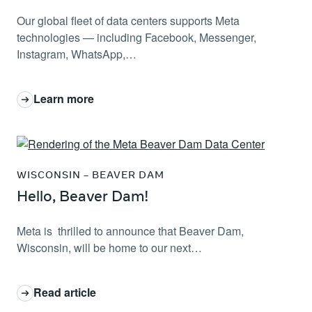
Our global fleet of data centers supports Meta
technologies — including Facebook, Messenger,
Instagram, WhatsApp,…
Learn more
: Investing in jobs, infrastructure and schools: Meta da
WISCONSIN – BEAVER DAM
Hello, Beaver Dam!
Meta is thrilled to announce that Beaver Dam,
Wisconsin, will be home to our next…
Read article
: Hello, Beaver Dam!