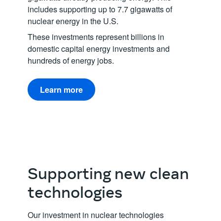
includes supporting up to 7.7 gigawatts of
nuclear energy in the U.S.
These investments represent billions in
domestic capital energy investments and
hundreds of energy jobs.
Learn more
Supporting new clean
technologies
Our investment in nuclear technologies