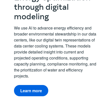
through digital
modeling
We use AI to advance energy efficiency and
broader environmental stewardship in our data
centers, like our digital twin representations of
data center cooling systems. These models
provide detailed insight into current and
projected operating conditions, supporting
capacity planning, compliance monitoring, and
the prioritization of water and efficiency
projects.
Learn more