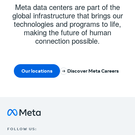
Meta data centers are part of the
global infrastructure that brings our
technologies and programs to life,
making the future of human
connection possible.
Our locations
Discover Meta Careers
Meta Data Centers
Instagram
FOLLOW US: