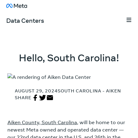
Skip to content
About Facebook
Data Centers
Tap 
Hello, South Carolina!
AUGUST 29, 2024
SOUTH CAROLINA - AIKEN
Share on Facebook
Share on Twitter
Share in Email
SHARE
Aiken County, South Carolina
, will be home to our
newest Meta owned and operated data center —
our 22nd data center in the U.S. and 26th in the