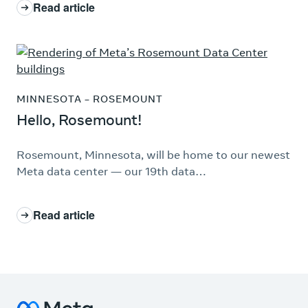
Read article
: Hello, Montgomery!
MINNESOTA – ROSEMOUNT
Hello, Rosemount!
Rosemount, Minnesota, will be home to our newest
Meta data center — our 19th data…
Read article
: Hello, Rosemount!