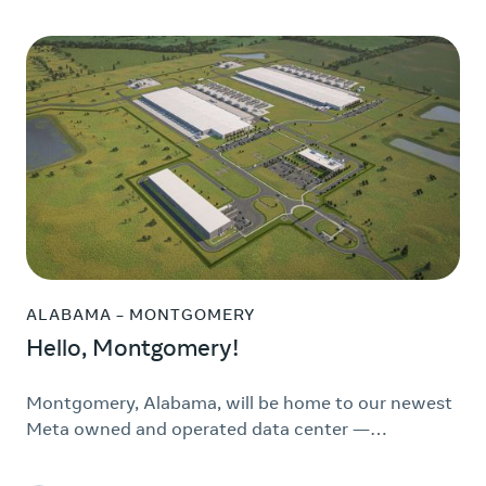
ALABAMA – MONTGOMERY
Hello, Montgomery!
Montgomery, Alabama, will be home to our newest
Meta owned and operated data center —…