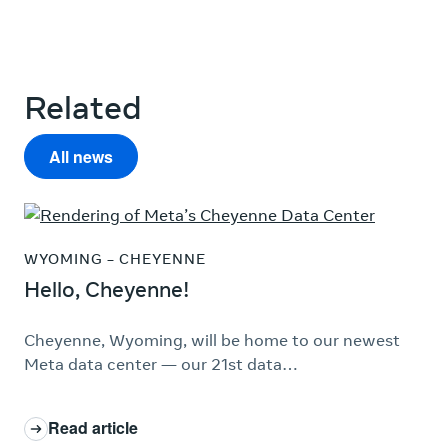
Related
All news
WYOMING – CHEYENNE
Hello, Cheyenne!
Cheyenne, Wyoming, will be home to our newest
Meta data center — our 21st data…
Read article
: Hello, Cheyenne!