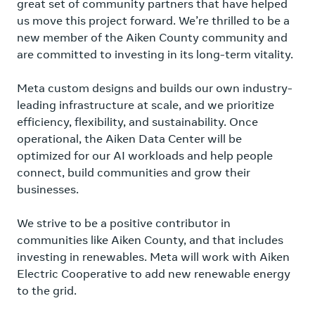
great set of community partners that have helped
us move this project forward. We’re thrilled to be a
new member of the Aiken County community and
are committed to investing in its long-term vitality.
Meta custom designs and builds our own industry-
leading infrastructure at scale, and we prioritize
efficiency, flexibility, and sustainability. Once
operational, the Aiken Data Center will be
optimized for our AI workloads and help people
connect, build communities and grow their
businesses.
We strive to be a positive contributor in
communities like Aiken County, and that includes
investing in renewables. Meta will work with Aiken
Electric Cooperative to add new renewable energy
to the grid.