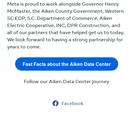
Meta is proud to work alongside Governor Henry
McMaster, the Aiken County Government, Western
SC EDP, S.C. Department of Commerce, Aiken
Electric Cooperative, INC, DPR Construction, and
all of our partners that have helped get us to today.
We look forward to having a strong partnership for
years to come.
Fast Facts about the Aiken Data Center
Follow our Aiken Data Center journey
Facebook