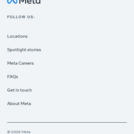
Meta Data Centers
FOLLOW US:
Instagram
Locations
Spotlight stories
Meta Careers
FAQs
Get in touch
About Meta
© 2026 Meta