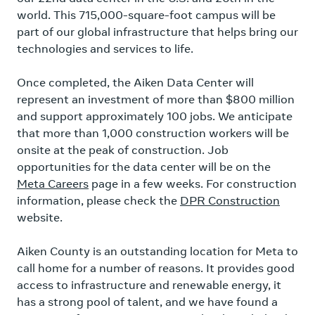
world. This 715,000-square-foot campus will be
part of our global infrastructure that helps bring our
technologies and services to life.
Once completed, the Aiken Data Center will
represent an investment of more than $800 million
and support approximately 100 jobs. We anticipate
that more than 1,000 construction workers will be
onsite at the peak of construction. Job
opportunities for the data center will be on the
Meta Careers
page in a few weeks. For construction
information, please check the
DPR Construction
website.
Aiken County is an outstanding location for Meta to
call home for a number of reasons. It provides good
access to infrastructure and renewable energy, it
has a strong pool of talent, and we have found a